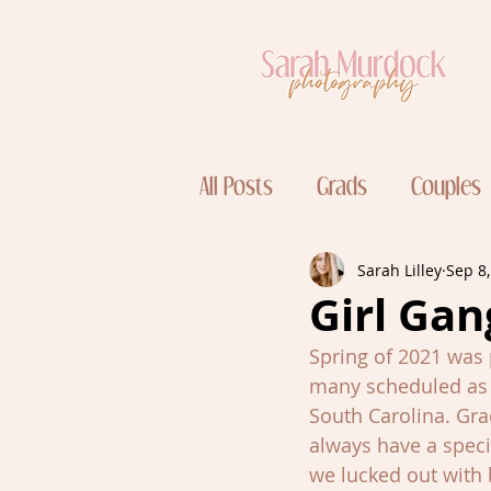
All Posts
Grads
Couples
Sarah Lilley
Sep 8
Girl Gan
Spring of 2021 was 
many scheduled as p
South Carolina. Gra
always have a speci
we lucked out with 