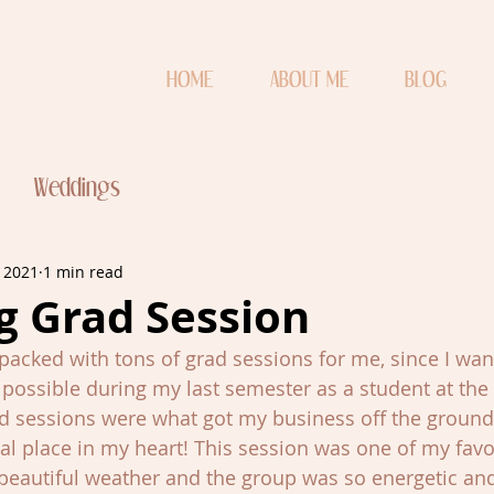
HOME
ABOUT ME
BLOG
Weddings
, 2021
1 min read
g Grad Session
packed with tons of grad sessions for me, since I want
ossible during my last semester as a student at the 
d sessions were what got my business off the ground, 
al place in my heart! This session was one of my favo
beautiful weather and the group was so energetic and