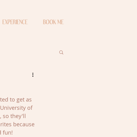
EXPERIENCE
BOOK ME
ed to get as 
University of 
so they'll 
rites because 
 fun!