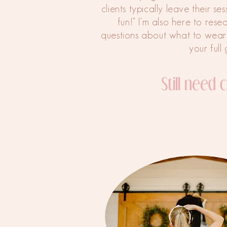
clients typically leave their se
fun!" I'm also here to rese
questions about what to wear
your full 
Still need