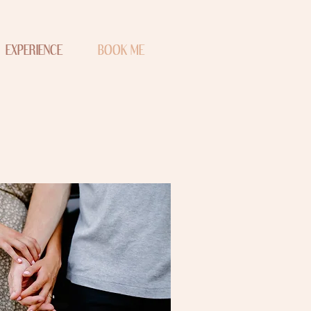
EXPERIENCE
BOOK ME