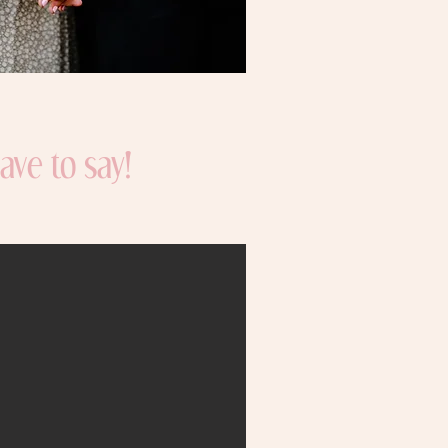
ave to say!