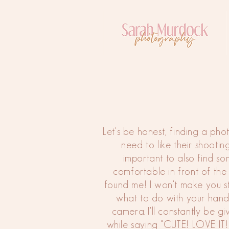
Let's be honest, finding a ph
need to like their shooting 
important to also find s
comfortable in front of the
found me! I won't make you 
what to do with your hands
camera. I'll constantly be g
while saying "CUTE! LOVE 