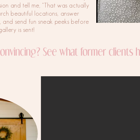
ssion and tell me, "That was actually
arch beautiful locations, answer
, and send fun sneak peeks before
gallery is sent!
 convincing? See what former clients h