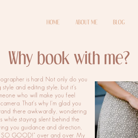
HOME
ABOUT ME
BLOG
Why book with me?
otographer is hard. Not only do you
style and editing style, but it's
omeone who will make you feel
 camera. That's why I'm glad you
stand there awkwardly, wondering
 while staying silent behind the
iving you guidance and direction,
IT! SO GOOD!" over and over. My